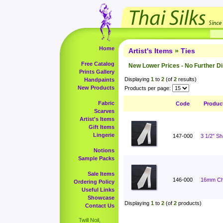
Home
Artist's Items
»
Ties
Free Catalog
New Lower Prices - No Further D
Prints Gallery
Displaying
1
to
2
(of
2
results)
Handpaints
New Products
Products per page:
Fabric
Code
Produc
Scarves
Artist's Items
Gift Items
Lingerie
147-000
3 1/2" S
Notions
Sample Packs
Sale Items
146-000
16mm Cha
Ordering Policy
Useful Links
Showcase
Displaying
1
to
2
(of
2
products)
Contact Us
Twill Noil,