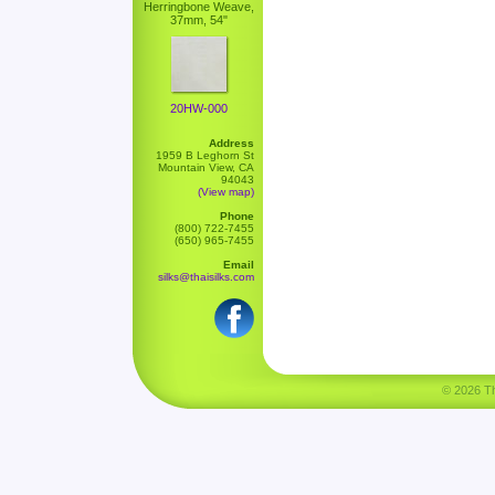
Herringbone Weave,
37mm, 54"
20HW-000
Address
1959 B Leghorn St
Mountain View, CA
94043
(View map)
Phone
(800) 722-7455
(650) 965-7455
Email
silks@thaisilks.com
© 2026 Tha