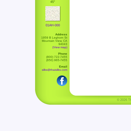
45"
01AH-000
Address
1959 B Leghorn St
Mountain View, CA
94043
(View map)
Phone
(800) 722-7455
(650) 965-7455
Email
silks@thaisilks.com
© 2026 Tha