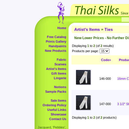
Home
Artist's Items
»
Ties
Free Catalog
New Lower Prices - No Further D
Prints Gallery
Displaying
1
to
2
(of
2
results)
Handpaints
New Products
Products per page:
Fabric
Code+
Produ
Scarves
Artist's Items
Gift Items
Lingerie
146-000
16mm Ch
Notions
Sample Packs
Sale Items
147-000
3 1/2" 
Ordering Policy
Useful Links
Showcase
Displaying
1
to
2
(of
2
products)
Contact Us
Jacquard, 'Pebbles',