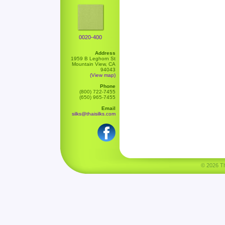
0020-400
Address
1959 B Leghorn St
Mountain View, CA
94043
(View map)
Phone
(800) 722-7455
(650) 965-7455
Email
silks@thaisilks.com
© 2026 Tha