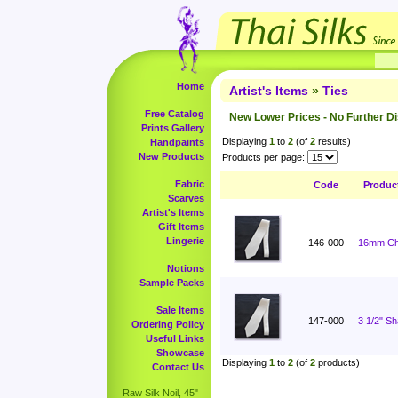
Home
Artist's Items
»
Ties
Free Catalog
New Lower Prices - No Further D
Prints Gallery
Displaying
1
to
2
(of
2
results)
Handpaints
New Products
Products per page:
Fabric
Code
Produc
Scarves
Artist's Items
Gift Items
Lingerie
146-000
16mm Cha
Notions
Sample Packs
Sale Items
147-000
3 1/2" S
Ordering Policy
Useful Links
Showcase
Displaying
1
to
2
(of
2
products)
Contact Us
Raw Silk Noil, 45"