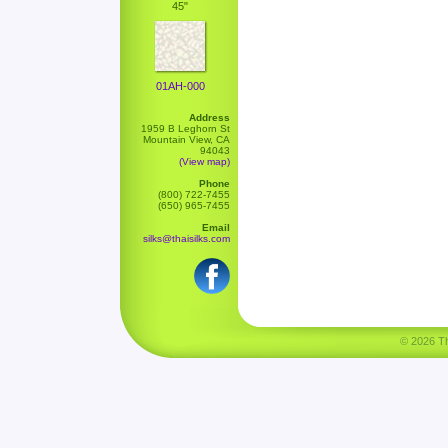
45"
01AH-000
Address
1959 B Leghorn St
Mountain View, CA
94043
(View map)
Phone
(800) 722-7455
(650) 965-7455
Email
silks@thaisilks.com
© 2026 Tha