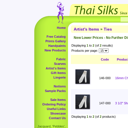
Home
Artist's Items
»
Ties
Free Catalog
New Lower Prices - No Further D
Prints Gallery
Displaying
1
to
2
(of
2
results)
Handpaints
New Products
Products per page:
Fabric
Code
Produc
Scarves
Artist's Items
Gift Items
Lingerie
146-000
16mm Cha
Notions
Sample Packs
Sale Items
147-000
3 1/2" S
Ordering Policy
Useful Links
Showcase
Displaying
1
to
2
(of
2
products)
Contact Us
Jacquard, 'Pebbles',