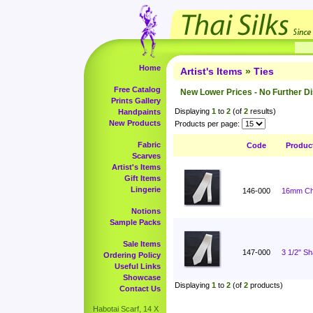
Home
Artist's Items
»
Ties
Free Catalog
New Lower Prices - No Further D
Prints Gallery
Displaying
1
to
2
(of
2
results)
Handpaints
New Products
Products per page:
Fabric
Code
Produc
Scarves
Artist's Items
Gift Items
Lingerie
146-000
16mm Cha
Notions
Sample Packs
Sale Items
147-000
3 1/2" S
Ordering Policy
Useful Links
Showcase
Displaying
1
to
2
(of
2
products)
Contact Us
Habotai Scarf, 14 X