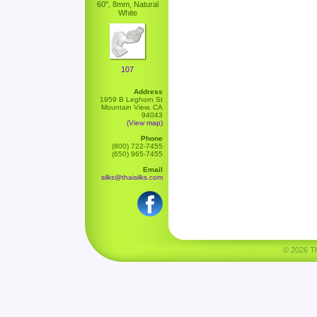
60", 8mm, Natural
White
107
Address
1959 B Leghorn St
Mountain View, CA
94043
(View map)
Phone
(800) 722-7455
(650) 965-7455
Email
silks@thaisilks.com
© 2026 Tha