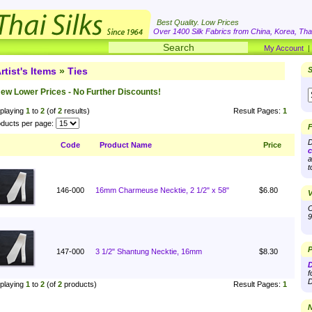
Best Quality. Low Prices
Over 1400 Silk Fabrics from China, Korea, Thai
My Account
rtist's Items
»
Ties
S
ew Lower Prices - No Further Discounts!
playing
1
to
2
(of
2
results)
Result Pages:
1
ducts per page:
F
D
Code
Product Name
Price
c
a
t
146-000
16mm Charmeuse Necktie, 2 1/2" x 58"
$6.80
V
O
9
P
147-000
3 1/2" Shantung Necktie, 16mm
$8.30
D
f
D
playing
1
to
2
(of
2
products)
Result Pages:
1
N