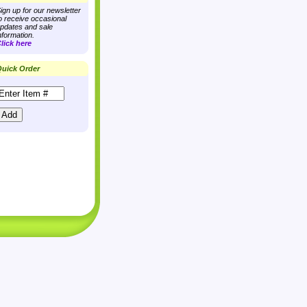
ign up for our newsletter
o receive occasional
pdates and sale
nformation.
lick here
uick Order