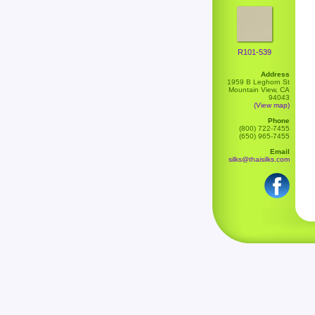
R101-539
Address
1959 B Leghorn St
Mountain View, CA
94043
(View map)
Phone
(800) 722-7455
(650) 965-7455
Email
silks@thaisilks.com