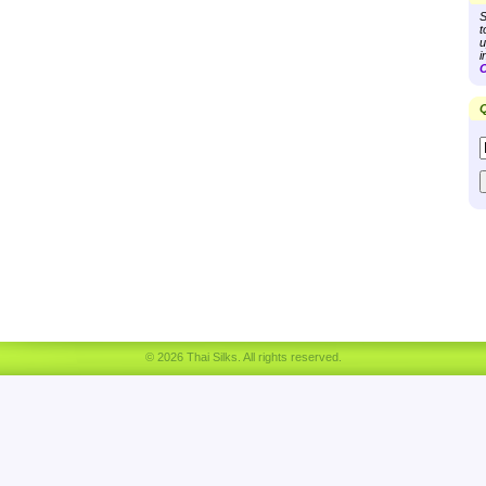
S
t
u
i
C
Q
© 2026 Thai Silks. All rights reserved.