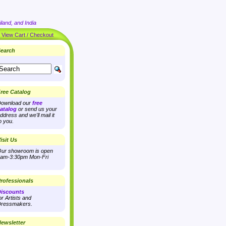
land, and India
|
View Cart / Checkout
earch
ree Catalog
ownload our
free
atalog
or send us your
ddress and we'll mail it
o you.
isit Us
ur showroom is open
am-3:30pm Mon-Fri
rofessionals
iscounts
or Artists and
ressmakers.
ewsletter