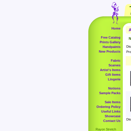
Home
A
Free Catalog
N
Prints Gallery
Dis
Handpaints
New Products
Pro
Fabric
Scarves
Artist's Items
Gift Items
Lingerie
Notions
Sample Packs
Sale Items
Ordering Policy
Useful Links
Showcase
Dis
Contact Us
Rayon Stretch