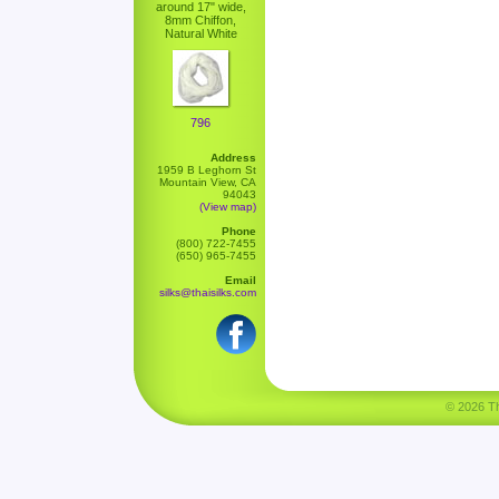
around 17" wide,
8mm Chiffon,
Natural White
796
Address
1959 B Leghorn St
Mountain View, CA
94043
(View map)
Phone
(800) 722-7455
(650) 965-7455
Email
silks@thaisilks.com
© 2026 Tha