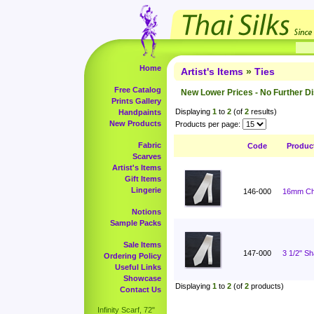
Home
Artist's Items
»
Ties
Free Catalog
New Lower Prices - No Further D
Prints Gallery
Displaying
1
to
2
(of
2
results)
Handpaints
New Products
Products per page:
Fabric
Code
Produc
Scarves
Artist's Items
Gift Items
Lingerie
146-000
16mm Cha
Notions
Sample Packs
Sale Items
147-000
3 1/2" S
Ordering Policy
Useful Links
Showcase
Displaying
1
to
2
(of
2
products)
Contact Us
Infinity Scarf, 72"