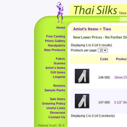
Home
Artist's Items
»
Ties
Free Catalog
New Lower Prices - No Further D
Prints Gallery
Displaying
1
to
2
(of
2
results)
Handpaints
New Products
Products per page:
Fabric
Code
Produc
Scarves
Artist's Items
Gift Items
Lingerie
146-000
16mm Cha
Notions
Sample Packs
Sale Items
147-000
3 1/2" S
Ordering Policy
Useful Links
Showcase
Displaying
1
to
2
(of
2
products)
Contact Us
Habotai Scarf, 35 X