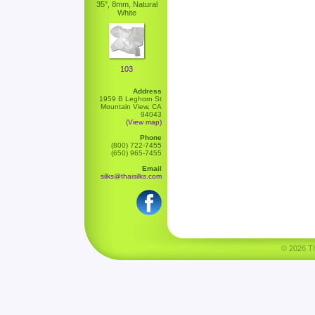
35", 8mm, Natural
White
103
Address
1959 B Leghorn St
Mountain View, CA
94043
(View map)
Phone
(800) 722-7455
(650) 965-7455
Email
silks@thaisilks.com
© 2026 Tha