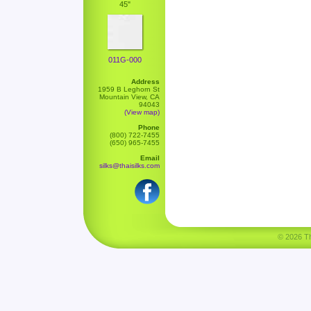
45"
011G-000
Address
1959 B Leghorn St
Mountain View, CA
94043
(View map)
Phone
(800) 722-7455
(650) 965-7455
Email
silks@thaisilks.com
© 2026 Tha