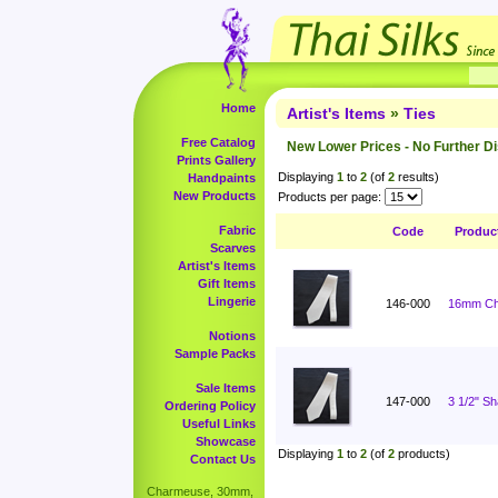
Home
Artist's Items
»
Ties
Free Catalog
New Lower Prices - No Further D
Prints Gallery
Displaying
1
to
2
(of
2
results)
Handpaints
New Products
Products per page:
Fabric
Code
Produc
Scarves
Artist's Items
Gift Items
Lingerie
146-000
16mm Cha
Notions
Sample Packs
Sale Items
147-000
3 1/2" S
Ordering Policy
Useful Links
Showcase
Displaying
1
to
2
(of
2
products)
Contact Us
Charmeuse, 30mm,