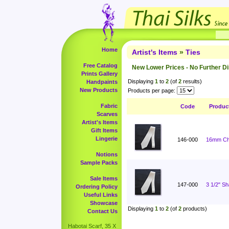
Home
Artist's Items
»
Ties
Free Catalog
New Lower Prices - No Further D
Prints Gallery
Displaying
1
to
2
(of
2
results)
Handpaints
New Products
Products per page:
Fabric
Code
Produc
Scarves
Artist's Items
Gift Items
Lingerie
146-000
16mm Cha
Notions
Sample Packs
Sale Items
147-000
3 1/2" S
Ordering Policy
Useful Links
Showcase
Displaying
1
to
2
(of
2
products)
Contact Us
Habotai Scarf, 35 X