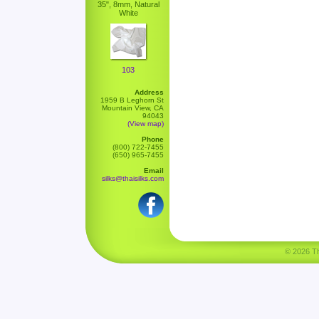
35", 8mm, Natural
White
103
Address
1959 B Leghorn St
Mountain View, CA
94043
(View map)
Phone
(800) 722-7455
(650) 965-7455
Email
silks@thaisilks.com
© 2026 Tha