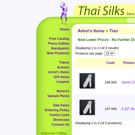
Home
Artist's Items
»
Ties
Free Catalog
New Lower Prices - No Further D
Prints Gallery
Displaying
1
to
2
(of
2
results)
Handpaints
New Products
Products per page:
Fabric
Code
Produc
Scarves
Artist's Items
Gift Items
Lingerie
146-000
16mm Cha
Notions
Sample Packs
Sale Items
147-000
3 1/2" S
Ordering Policy
Useful Links
Showcase
Displaying
1
to
2
(of
2
products)
Contact Us
Iridescent Chiffon,