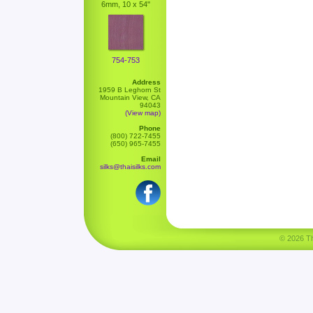
6mm, 10 x 54"
754-753
Address
1959 B Leghorn St
Mountain View, CA
94043
(View map)
Phone
(800) 722-7455
(650) 965-7455
Email
silks@thaisilks.com
© 2026 Tha