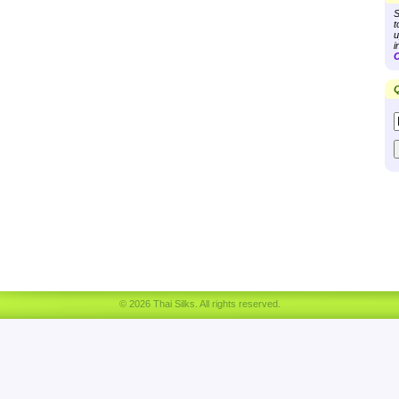
S
t
u
i
C
Q
© 2026 Thai Silks. All rights reserved.