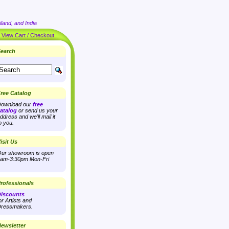
land, and India
|
View Cart / Checkout
earch
ree Catalog
ownload our
free
atalog
or send us your
ddress and we'll mail it
o you.
isit Us
ur showroom is open
am-3:30pm Mon-Fri
rofessionals
iscounts
or Artists and
ressmakers.
ewsletter