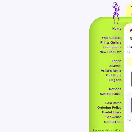
Home
A
Free Catalog
N
Prints Gallery
Dis
Handpaints
New Products
Pro
Fabric
Scarves
Artist's Items
Gift Items
Lingerie
Notions
Sample Packs
Sale Items
Ordering Policy
Useful Links
Showcase
Dis
Contact Us
Devore Satin, 54" -