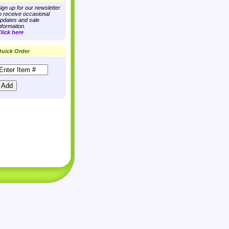
ign up for our newsletter
o receive occasional
pdates and sale
nformation.
lick here
uick Order