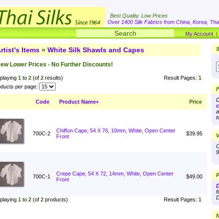
Best Quality. Low Prices
Over 1400 Silk Fabrics from China, Korea, Thai
My Account
rtist's Items
»
White Silk Shawls and Capes
S
ew Lower Prices - No Further Discounts!
playing
1
to
2
(of
2
results)
Result Pages:
1
ducts per page:
F
D
Code
Product Name+
Price
c
a
t
Chiffon Cape, 54 X 76, 10mm, White, Open Center
700C-2
$39.95
V
Front
O
9
Crepe Cape, 54 X 72, 14mm, White, Open Center
P
700C-1
$49.00
Front
D
f
D
playing
1
to
2
(of
2
products)
Result Pages:
1
N