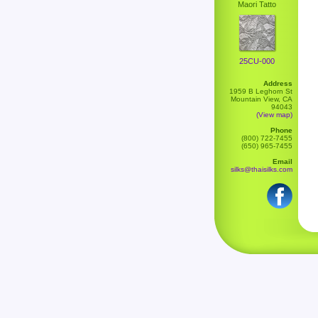
Maori Tatto
25CU-000
Address
1959 B Leghorn St
Mountain View, CA
94043
(View map)
Phone
(800) 722-7455
(650) 965-7455
Email
silks@thaisilks.com