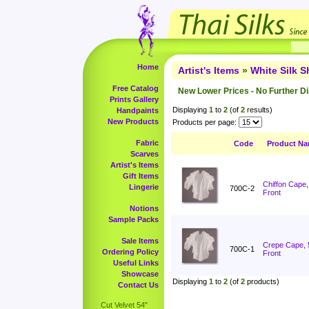
Home
Artist's Items
»
White Silk 
Free Catalog
New Lower Prices - No Further D
Prints Gallery
Displaying
1
to
2
(of
2
results)
Handpaints
New Products
Products per page:
Fabric
Code
Product N
Scarves
Artist's Items
Gift Items
Chiffon Cape
Lingerie
700C-2
Front
Notions
Sample Packs
Sale Items
Crepe Cape, 
700C-1
Ordering Policy
Front
Useful Links
Showcase
Displaying
1
to
2
(of
2
products)
Contact Us
Cut Velvet 54"