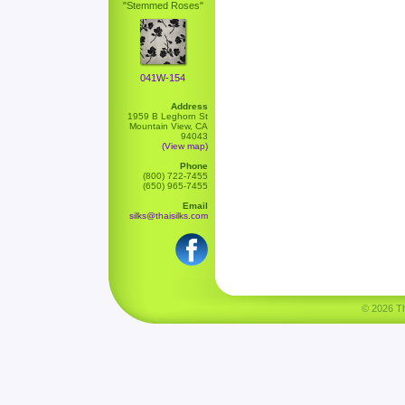
"Stemmed Roses"
041W-154
Address
1959 B Leghorn St
Mountain View, CA
94043
(View map)
Phone
(800) 722-7455
(650) 965-7455
Email
silks@thaisilks.com
© 2026 Tha