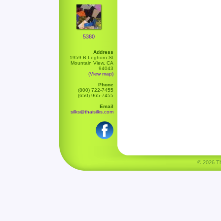
5380
Address
1959 B Leghorn St
Mountain View, CA
94043
(View map)
Phone
(800) 722-7455
(650) 965-7455
Email
silks@thaisilks.com
© 2026 Tha