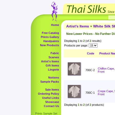
Home
Artist's Items
»
White Silk 
Free Catalog
New Lower Prices - No Further D
Prints Gallery
Displaying
1
to
2
(of
2
results)
Handpaints
New Products
Products per page:
Fabric
Code
Product N
Scarves
Artist's Items
Gift Items
Chiffon Cape
Lingerie
700C-2
Front
Notions
Sample Packs
Sale Items
Crepe Cape, 
700C-1
Ordering Policy
Front
Useful Links
Showcase
Displaying
1
to
2
(of
2
products)
Contact Us
Prints Sample Set