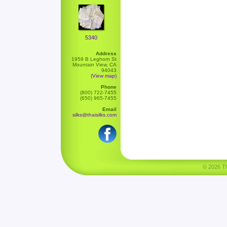
5340
Address
1959 B Leghorn St
Mountain View, CA
94043
(View map)
Phone
(800) 722-7455
(650) 965-7455
Email
silks@thaisilks.com
© 2026 Tha