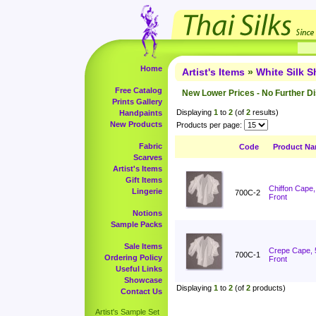
Home
Artist's Items
»
White Silk 
Free Catalog
New Lower Prices - No Further D
Prints Gallery
Displaying
1
to
2
(of
2
results)
Handpaints
New Products
Products per page:
Fabric
Code
Product N
Scarves
Artist's Items
Gift Items
Chiffon Cape
Lingerie
700C-2
Front
Notions
Sample Packs
Sale Items
Crepe Cape, 
700C-1
Ordering Policy
Front
Useful Links
Showcase
Displaying
1
to
2
(of
2
products)
Contact Us
Artist's Sample Set