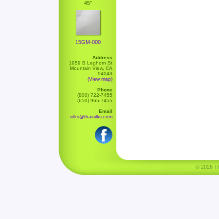
45"
15GM-000
Address
1959 B Leghorn St
Mountain View, CA
94043
(View map)
Phone
(800) 722-7455
(650) 965-7455
Email
silks@thaisilks.com
© 2026 Tha