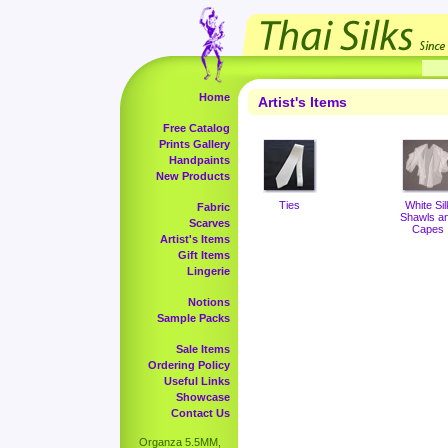
Home
Artist's Items
Free Catalog
Prints Gallery
Handpaints
New Products
Ties
White Sil
Fabric
Shawls a
Scarves
Capes
Artist's Items
Gift Items
Lingerie
Notions
Sample Packs
Sale Items
Ordering Policy
Useful Links
Showcase
Contact Us
Organza 5.5MM,