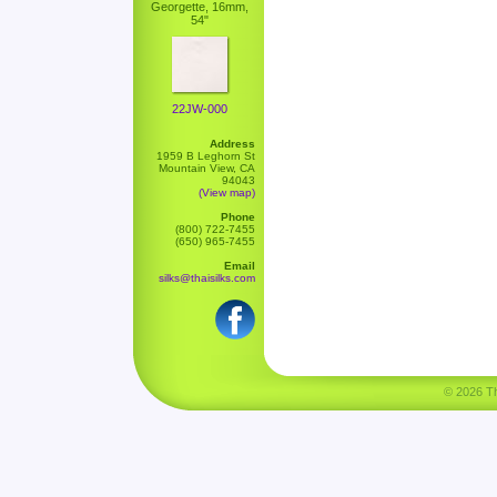
Georgette, 16mm,
54"
22JW-000
Address
1959 B Leghorn St
Mountain View, CA
94043
(View map)
Phone
(800) 722-7455
(650) 965-7455
Email
silks@thaisilks.com
© 2026 Tha