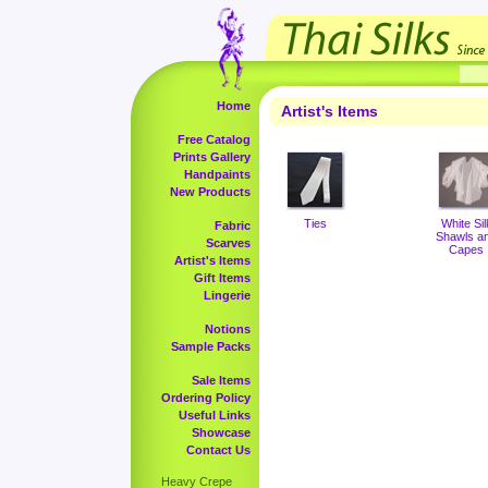
Home
Artist's Items
Free Catalog
Prints Gallery
Handpaints
New Products
Ties
White Sil
Fabric
Shawls a
Scarves
Capes
Artist's Items
Gift Items
Lingerie
Notions
Sample Packs
Sale Items
Ordering Policy
Useful Links
Showcase
Contact Us
Heavy Crepe