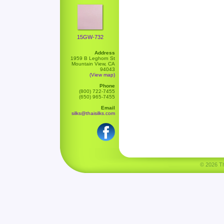
15GW-732
Address
1959 B Leghorn St
Mountain View, CA
94043
(View map)
Phone
(800) 722-7455
(650) 965-7455
Email
silks@thaisilks.com
© 2026 Tha