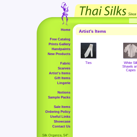
Home
Artist's Items
Free Catalog
Prints Gallery
Handpaints
New Products
Ties
White Sil
Fabric
Shawls a
Scarves
Capes
Artist's Items
Gift Items
Lingerie
Notions
Sample Packs
Sale Items
Ordering Policy
Useful Links
Showcase
Contact Us
Silk Organza, 54"