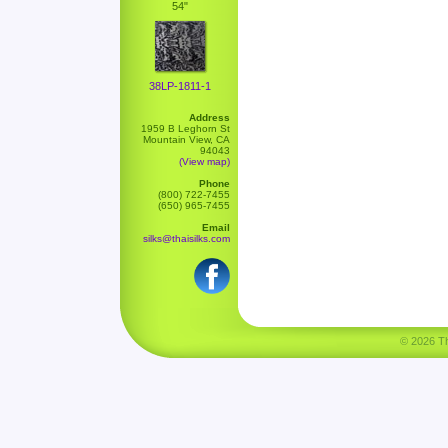
54"
38LP-1811-1
Address
1959 B Leghorn St
Mountain View, CA
94043
(View map)
Phone
(800) 722-7455
(650) 965-7455
Email
silks@thaisilks.com
© 2026 Tha