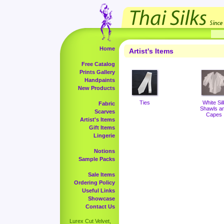
Home
Artist's Items
Free Catalog
Prints Gallery
Handpaints
New Products
Ties
White Sil
Fabric
Shawls a
Scarves
Capes
Artist's Items
Gift Items
Lingerie
Notions
Sample Packs
Sale Items
Ordering Policy
Useful Links
Showcase
Contact Us
Lurex Cut Velvet,