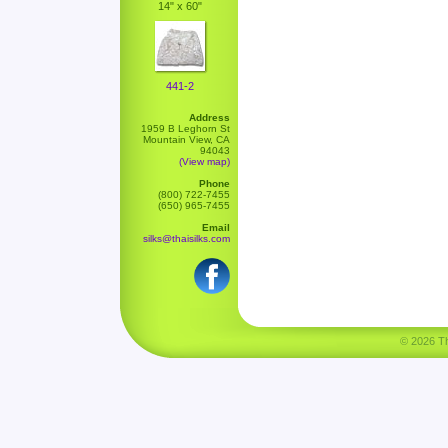
14" x 60"
441-2
Address
1959 B Leghorn St
Mountain View, CA
94043
(View map)
Phone
(800) 722-7455
(650) 965-7455
Email
silks@thaisilks.com
© 2026 Tha