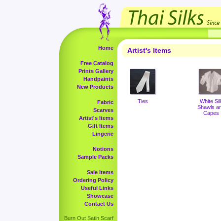
Home
Artist's Items
Free Catalog
Prints Gallery
Handpaints
New Products
Ties
White Sil
Fabric
Shawls a
Scarves
Capes
Artist's Items
Gift Items
Lingerie
Notions
Sample Packs
Sale Items
Ordering Policy
Useful Links
Showcase
Contact Us
Burn Out Satin Scarf