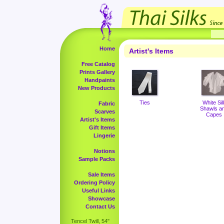
Home
Artist's Items
Free Catalog
Prints Gallery
Handpaints
New Products
Ties
White Sil
Fabric
Shawls a
Scarves
Capes
Artist's Items
Gift Items
Lingerie
Notions
Sample Packs
Sale Items
Ordering Policy
Useful Links
Showcase
Contact Us
Tencel Twill, 54"