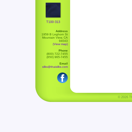
T100-313
Address
1959 B Leghorn St
Mountain View, CA
94043
(View map)
Phone
(800) 722-7455
(650) 965-7455
Email
silks@thaisilks.com
© 2026 Tha