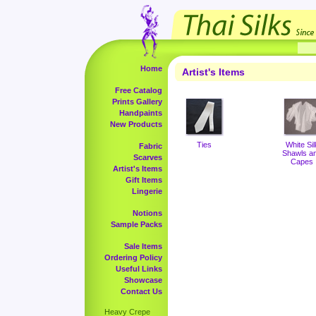
Home
Artist's Items
Free Catalog
Prints Gallery
Handpaints
New Products
Ties
White Sil
Fabric
Shawls a
Scarves
Capes
Artist's Items
Gift Items
Lingerie
Notions
Sample Packs
Sale Items
Ordering Policy
Useful Links
Showcase
Contact Us
Heavy Crepe