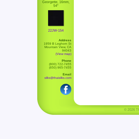
Georgette, 16mm,
54"
22JW-154
Address
1959 B Leghorn St
Mountain View, CA
94043
(View map)
Phone
(800) 722-7455
(650) 965-7455
Email
silks@thaisilks.com
© 2026 Tha