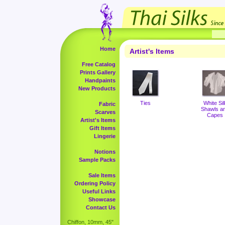
Home
Artist's Items
Free Catalog
Prints Gallery
Handpaints
New Products
Ties
White Sil
Fabric
Shawls a
Scarves
Capes
Artist's Items
Gift Items
Lingerie
Notions
Sample Packs
Sale Items
Ordering Policy
Useful Links
Showcase
Contact Us
Chiffon, 10mm, 45"