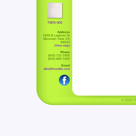
70EN-000
Address
1959 B Leghorn St
Mountain View, CA
94043
(View map)
Phone
(800) 722-7455
(650) 965-7455
Email
silks@thaisilks.com
© 2026 Tha