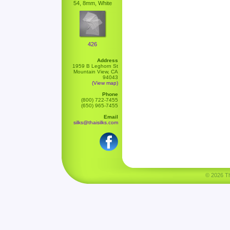
54, 8mm, White
426
Address
1959 B Leghorn St
Mountain View, CA
94043
(View map)
Phone
(800) 722-7455
(650) 965-7455
Email
silks@thaisilks.com
© 2026 Tha