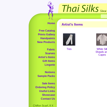
Home
Artist's Items
Free Catalog
Prints Gallery
Handpaints
New Products
Ties
White Sil
Fabric
Shawls a
Scarves
Capes
Artist's Items
Gift Items
Lingerie
Notions
Sample Packs
Sale Items
Ordering Policy
Useful Links
Showcase
Contact Us
Chiffon Scarf, 8 X