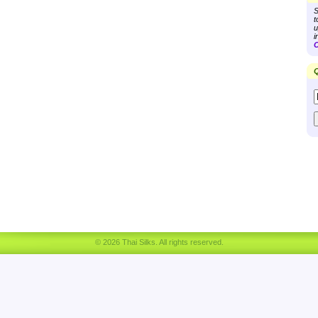
S
t
u
i
C
Q
© 2026 Thai Silks. All rights reserved.