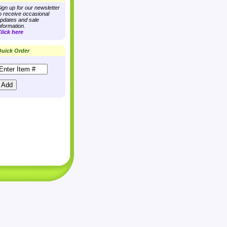
ign up for our newsletter
o receive occasional
pdates and sale
nformation.
lick here
uick Order