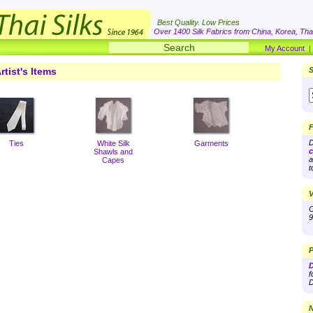
Best Quality. Low Prices
Over 1400 Silk Fabrics from China, Korea, Thai
My Account
rtist's Items
S
F
D
Ties
White Silk
Garments
c
Shawls and
a
Capes
t
V
O
9
P
D
f
D
N