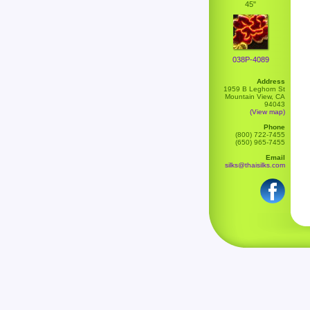
45"
038P-4089
Address
1959 B Leghorn St
Mountain View, CA
94043
(View map)
Phone
(800) 722-7455
(650) 965-7455
Email
silks@thaisilks.com