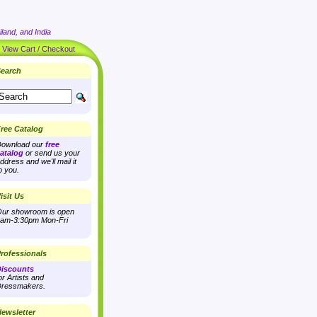
land, and India
|
View Cart / Checkout
earch
ree Catalog
ownload our
free
atalog
or send us your
ddress and we'll mail it
o you.
isit Us
ur showroom is open
am-3:30pm Mon-Fri
rofessionals
iscounts
or Artists and
ressmakers.
ewsletter