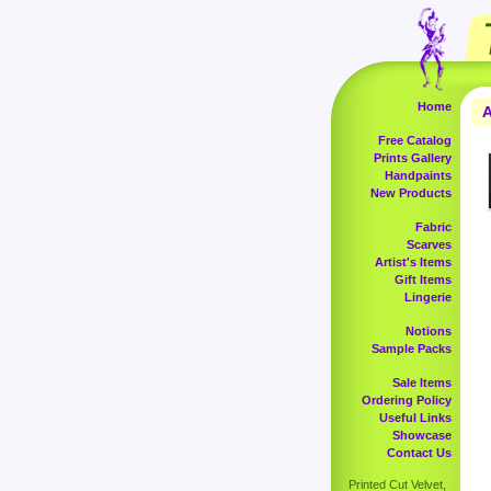
Home
A
Free Catalog
Prints Gallery
Handpaints
New Products
Fabric
Scarves
Artist's Items
Gift Items
Lingerie
Notions
Sample Packs
Sale Items
Ordering Policy
Useful Links
Showcase
Contact Us
Printed Cut Velvet,