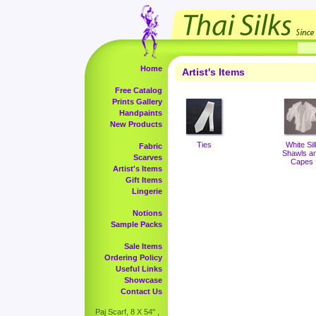
Home
Artist's Items
Free Catalog
Prints Gallery
Handpaints
New Products
Ties
White Sil
Fabric
Shawls a
Scarves
Capes
Artist's Items
Gift Items
Lingerie
Notions
Sample Packs
Sale Items
Ordering Policy
Useful Links
Showcase
Contact Us
Paj Scarf, 8 X 54" ,