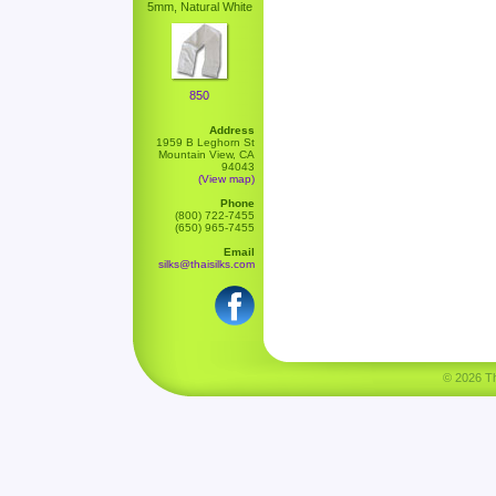
5mm, Natural White
850
Address
1959 B Leghorn St
Mountain View, CA
94043
(View map)
Phone
(800) 722-7455
(650) 965-7455
Email
silks@thaisilks.com
© 2026 Tha