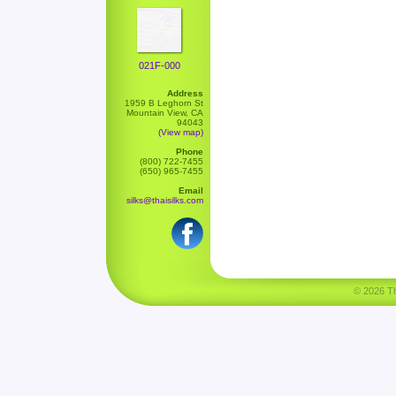
021F-000
Address
1959 B Leghorn St
Mountain View, CA
94043
(View map)
Phone
(800) 722-7455
(650) 965-7455
Email
silks@thaisilks.com
© 2026 Tha