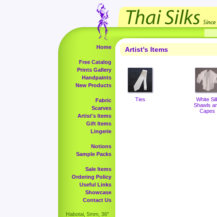
Home
Artist's Items
Free Catalog
Prints Gallery
Handpaints
New Products
Ties
White Sil
Fabric
Shawls a
Scarves
Capes
Artist's Items
Gift Items
Lingerie
Notions
Sample Packs
Sale Items
Ordering Policy
Useful Links
Showcase
Contact Us
Habotai, 5mm, 36"