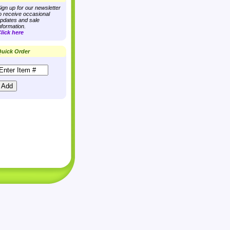
ign up for our newsletter
o receive occasional
pdates and sale
nformation.
lick here
uick Order