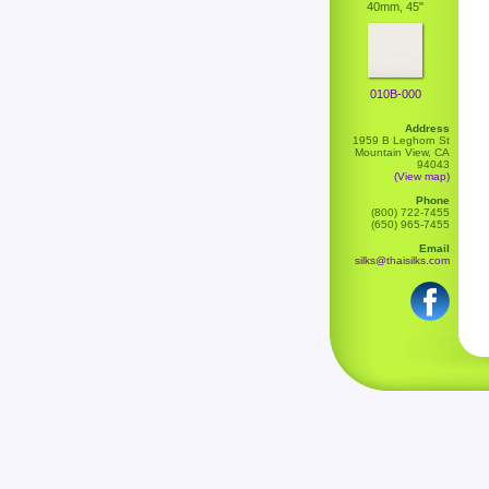
40mm, 45"
010B-000
Address
1959 B Leghorn St
Mountain View, CA
94043
(View map)
Phone
(800) 722-7455
(650) 965-7455
Email
silks@thaisilks.com