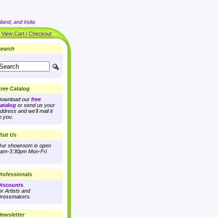
land, and India
|
View Cart / Checkout
earch
ree Catalog
ownload our
free
atalog
or send us your
ddress and we'll mail it
o you.
isit Us
ur showroom is open
am-3:30pm Mon-Fri
rofessionals
iscounts
or Artists and
ressmakers.
ewsletter