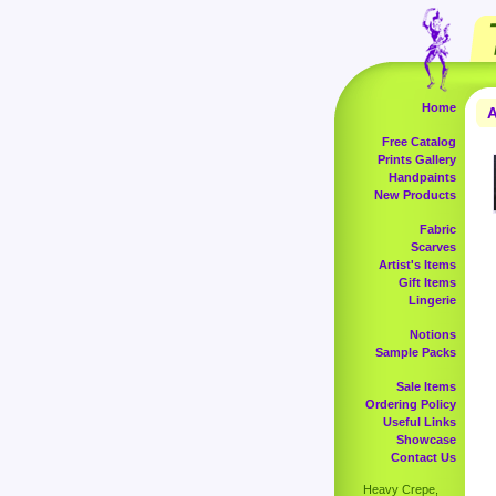
Home
A
Free Catalog
Prints Gallery
Handpaints
New Products
Fabric
Scarves
Artist's Items
Gift Items
Lingerie
Notions
Sample Packs
Sale Items
Ordering Policy
Useful Links
Showcase
Contact Us
Heavy Crepe,