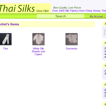
Best Quality. Low Prices
Over 1400 Silk Fabrics from China, Korea, Thai
My Account
rtist's Items
S
F
D
Ties
White Silk
Garments
c
Shawls and
a
Capes
t
V
O
9
P
D
f
D
N