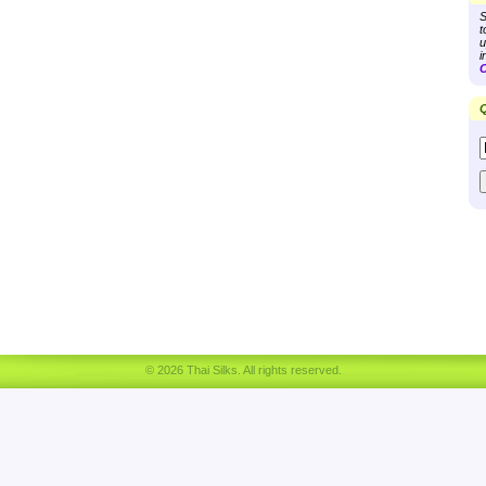
S
t
u
i
C
Q
© 2026 Thai Silks. All rights reserved.