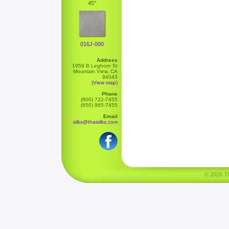
45"
016J-000
Address
1959 B Leghorn St
Mountain View, CA
94043
(View map)
Phone
(800) 722-7455
(650) 965-7455
Email
silks@thaisilks.com
© 2026 Tha