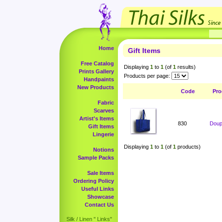
Home
Gift Items
Free Catalog
Displaying
1
to
1
(of
1
results)
Prints Gallery
Products per page:
Handpaints
New Products
Code
Pro
Fabric
Scarves
Artist's Items
830
Doup
Gift Items
Lingerie
Displaying
1
to
1
(of
1
products)
Notions
Sample Packs
Sale Items
Ordering Policy
Useful Links
Showcase
Contact Us
Silk / Linen " Links"