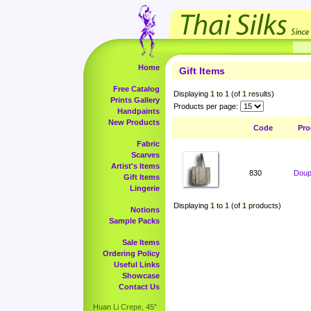
Home
Gift Items
Free Catalog
Displaying
1
to
1
(of
1
results)
Prints Gallery
Products per page:
Handpaints
New Products
Code
Pro
Fabric
Scarves
Artist's Items
830
Doup
Gift Items
Lingerie
Displaying
1
to
1
(of
1
products)
Notions
Sample Packs
Sale Items
Ordering Policy
Useful Links
Showcase
Contact Us
Huan Li Crepe, 45"