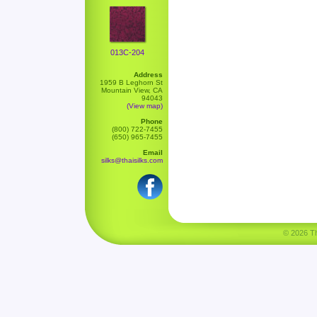
013C-204
Address
1959 B Leghorn St
Mountain View, CA
94043
(View map)
Phone
(800) 722-7455
(650) 965-7455
Email
silks@thaisilks.com
© 2026 Tha