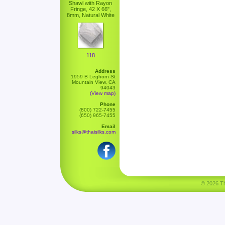
Shawl with Rayon
Fringe, 42 X 66",
8mm, Natural White
118
Address
1959 B Leghorn St
Mountain View, CA
94043
(View map)
Phone
(800) 722-7455
(650) 965-7455
Email
silks@thaisilks.com
© 2026 Tha