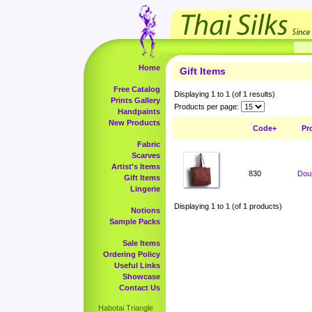
Home
Gift Items
Free Catalog
Displaying
1
to
1
(of
1
results)
Prints Gallery
Products per page:
Handpaints
New Products
Code+
Pr
Fabric
Scarves
Artist's Items
830
Doup
Gift Items
Lingerie
Displaying
1
to
1
(of
1
products)
Notions
Sample Packs
Sale Items
Ordering Policy
Useful Links
Showcase
Contact Us
Habotai Triangle