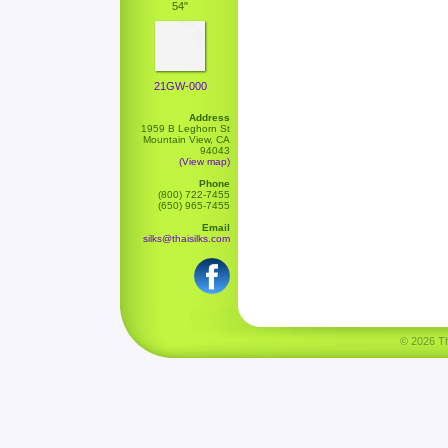
54"
21GW-000
Address
1959 B Leghorn St
Mountain View, CA
94043
(View map)
Phone
(800) 722-7455
(650) 965-7455
Email
silks@thaisilks.com
© 2026 Tha