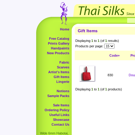
Home
Gift Items
Free Catalog
Displaying
1
to
1
(of
1
results)
Prints Gallery
Products per page:
Handpaints
New Products
Code+
Pr
Fabric
Scarves
Artist's Items
830
Doup
Gift Items
Lingerie
Displaying
1
to
1
(of
1
products)
Notions
Sample Packs
Sale Items
Ordering Policy
Useful Links
Showcase
Contact Us
Wide 6mm Habotai,