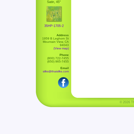
Satin, 45"
35HP-1705-2
Address
1959 B Leghorn St
Mountain View, CA
94043
(View map)
Phone
(800) 722-7455
(650) 965-7455
Email
silks@thaisilks.com
© 2026 Tha