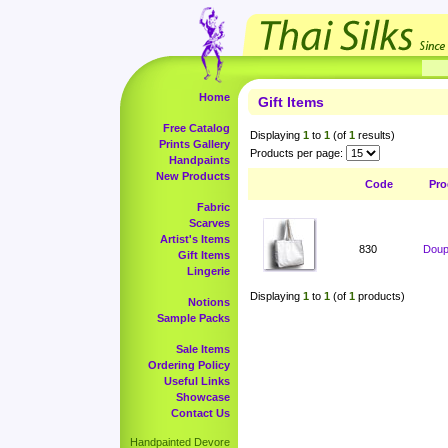
Home
Gift Items
Free Catalog
Displaying
1
to
1
(of
1
results)
Prints Gallery
Products per page:
Handpaints
New Products
Code
Pro
Fabric
Scarves
Artist's Items
830
Doup
Gift Items
Lingerie
Displaying
1
to
1
(of
1
products)
Notions
Sample Packs
Sale Items
Ordering Policy
Useful Links
Showcase
Contact Us
Handpainted Devore