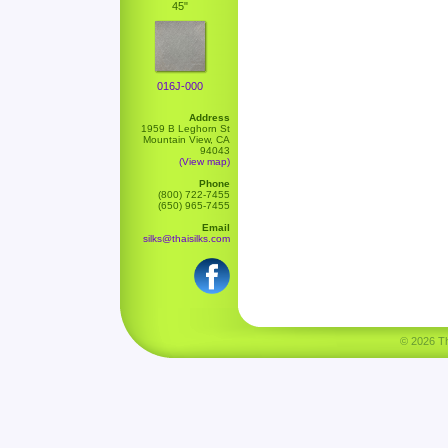
45"
016J-000
Address
1959 B Leghorn St
Mountain View, CA
94043
(View map)
Phone
(800) 722-7455
(650) 965-7455
Email
silks@thaisilks.com
© 2026 Tha