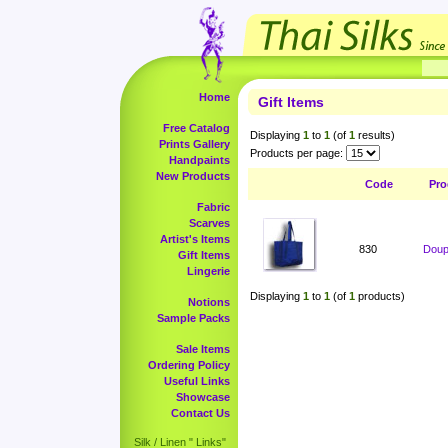
Home
Gift Items
Free Catalog
Displaying
1
to
1
(of
1
results)
Prints Gallery
Products per page:
Handpaints
New Products
Code
Pro
Fabric
Scarves
Artist's Items
830
Doup
Gift Items
Lingerie
Displaying
1
to
1
(of
1
products)
Notions
Sample Packs
Sale Items
Ordering Policy
Useful Links
Showcase
Contact Us
Silk / Linen " Links"