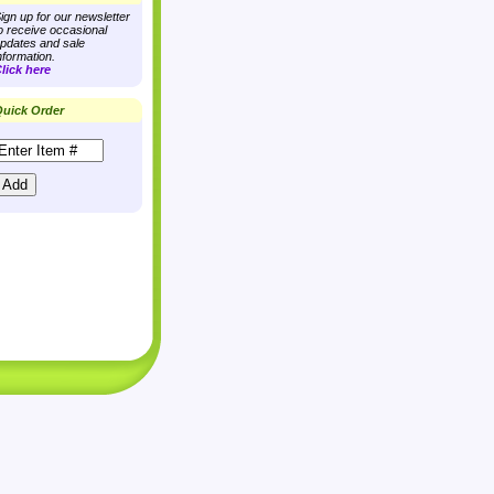
ign up for our newsletter
o receive occasional
pdates and sale
nformation.
lick here
uick Order