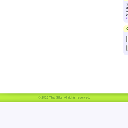
S
t
u
i
C
Q
© 2026 Thai Silks. All rights reserved.