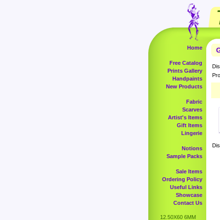
Home
G
Free Catalog
Dis
Prints Gallery
Pro
Handpaints
New Products
Fabric
Scarves
Artist's Items
Gift Items
Lingerie
Dis
Notions
Sample Packs
Sale Items
Ordering Policy
Useful Links
Showcase
Contact Us
12.50X60 6MM