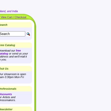
land, and India
|
View Cart / Checkout
earch
ree Catalog
ownload our
free
atalog
or send us your
ddress and we'll mail it
o you.
isit Us
ur showroom is open
am-3:30pm Mon-Fri
rofessionals
iscounts
or Artists and
ressmakers.
ewsletter