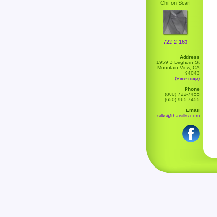
Chiffon Scarf
722-2-163
Address
1959 B Leghorn St
Mountain View, CA
94043
(View map)
Phone
(800) 722-7455
(650) 965-7455
Email
silks@thaisilks.com