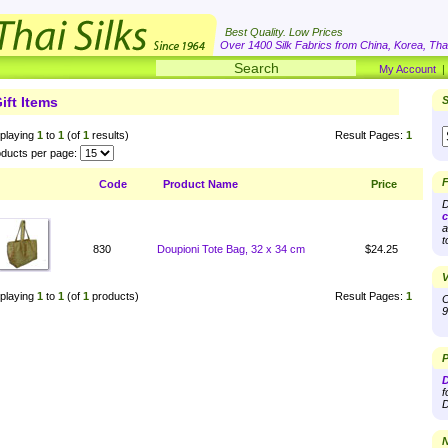
Best Quality. Low Prices
Over 1400 Silk Fabrics from China, Korea, Thai
My Account
ift Items
S
playing
1
to
1
(of
1
results)
Result Pages:
1
ducts per page:
F
Code
Product Name
Price
D
c
a
t
830
Doupioni Tote Bag, 32 x 34 cm
$24.25
V
playing
1
to
1
(of
1
products)
Result Pages:
1
O
9
P
D
f
D
N