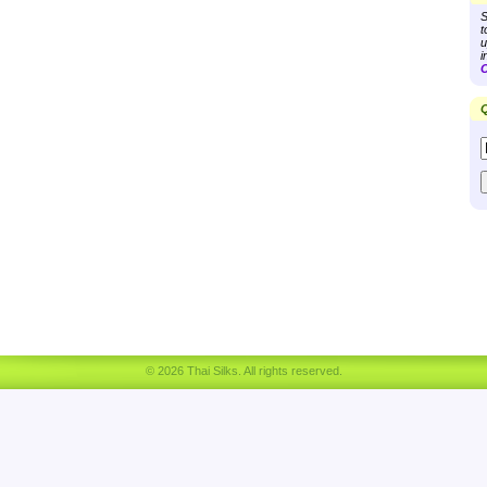
S
t
u
i
C
Q
© 2026 Thai Silks. All rights reserved.