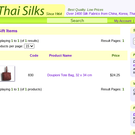
Best Quality. Low Prices
Over 1400 Silk Fabrics from China, Korea, Thai
My Account
ift Items
S
playing
1
to
1
(of
1
results)
Result Pages:
1
ducts per page:
F
Code
Product Name
Price
D
c
a
t
830
Doupioni Tote Bag, 32 x 34 cm
$24.25
V
playing
1
to
1
(of
1
products)
Result Pages:
1
O
9
P
D
f
D
N