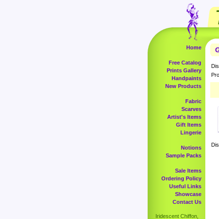
Home
G
Free Catalog
Dis
Prints Gallery
Pro
Handpaints
New Products
Fabric
Scarves
Artist's Items
Gift Items
Lingerie
Dis
Notions
Sample Packs
Sale Items
Ordering Policy
Useful Links
Showcase
Contact Us
Iridescent Chiffon,