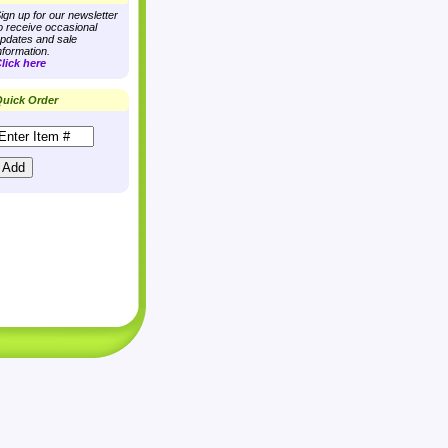
ign up for our newsletter
o receive occasional
pdates and sale
nformation.
lick here
uick Order