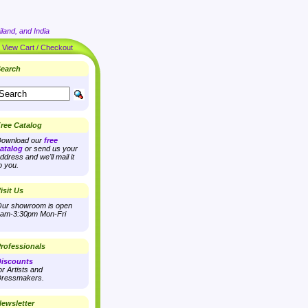
land, and India
|
View Cart / Checkout
earch
ree Catalog
ownload our
free
atalog
or send us your
ddress and we'll mail it
o you.
isit Us
ur showroom is open
am-3:30pm Mon-Fri
rofessionals
iscounts
or Artists and
ressmakers.
ewsletter