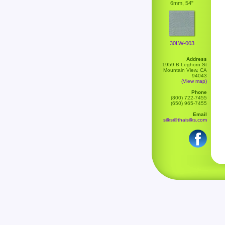
6mm, 54"
30LW-003
Address
1959 B Leghorn St
Mountain View, CA
94043
(View map)
Phone
(800) 722-7455
(650) 965-7455
Email
silks@thaisilks.com