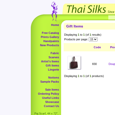
Home
Gift Items
Free Catalog
Displaying
1
to
1
(of
1
results)
Prints Gallery
Products per page:
Handpaints
New Products
Code
Pro
Fabric
Scarves
Artist's Items
830
Doup
Gift Items
Lingerie
Displaying
1
to
1
(of
1
products)
Notions
Sample Packs
Sale Items
Ordering Policy
Useful Links
Showcase
Contact Us
Paj Scarf, 44 x 72",