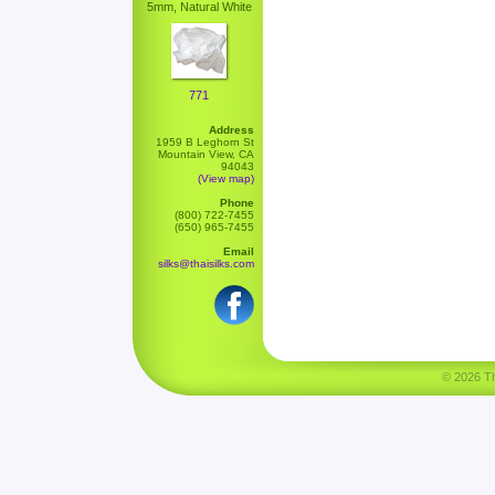
5mm, Natural White
771
Address
1959 B Leghorn St
Mountain View, CA
94043
(View map)
Phone
(800) 722-7455
(650) 965-7455
Email
silks@thaisilks.com
© 2026 Tha