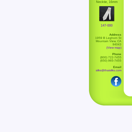
Necktie, 16mm
147-000
Address
1959 B Leghorn St
Mountain View, CA
94043
(View map)
Phone
(800) 722-7455
(650) 965-7455
Email
silks@thaisilks.com