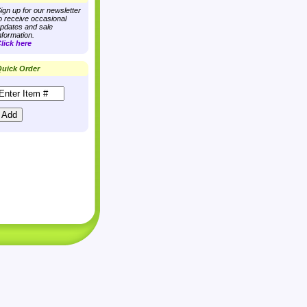
ign up for our newsletter
o receive occasional
pdates and sale
nformation.
lick here
uick Order