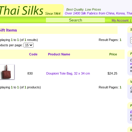
Best Quality. Low Prices
Over 1400 Silk Fabrics from China, Korea, Thai
My Account
ift Items
S
playing
1
to
1
(of
1
results)
Result Pages:
1
ducts per page:
F
Code
Product Name
Price
D
c
a
t
830
Doupioni Tote Bag, 32 x 34 cm
$24.25
V
playing
1
to
1
(of
1
products)
Result Pages:
1
O
9
P
D
f
D
N