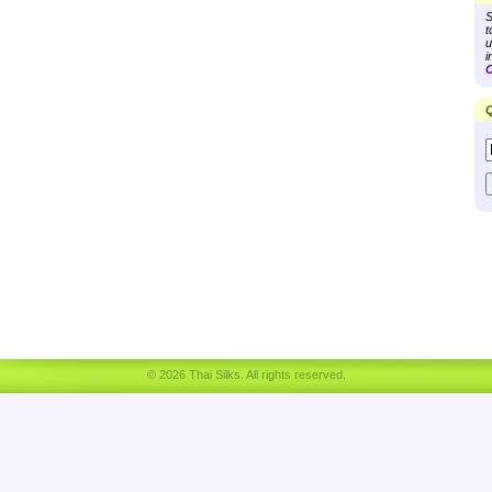
S
t
u
i
C
Q
© 2026 Thai Silks. All rights reserved.