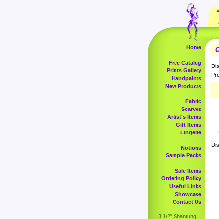
Home
G
Free Catalog
Dis
Prints Gallery
Pro
Handpaints
New Products
Fabric
Scarves
Artist's Items
Gift Items
Lingerie
Dis
Notions
Sample Packs
Sale Items
Ordering Policy
Useful Links
Showcase
Contact Us
3 1/2" Shantung