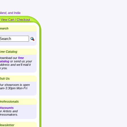
land, and India
|
View Cart / Checkout
earch
ree Catalog
ownload our
free
atalog
or send us your
ddress and we'll mail it
o you.
isit Us
ur showroom is open
am-3:30pm Mon-Fri
rofessionals
iscounts
or Artists and
ressmakers.
ewsletter