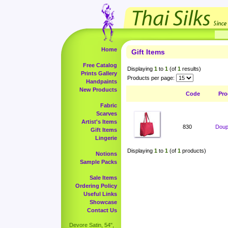
Home
Gift Items
Free Catalog
Displaying
1
to
1
(of
1
results)
Prints Gallery
Products per page:
Handpaints
New Products
Code
Pro
Fabric
Scarves
Artist's Items
830
Doup
Gift Items
Lingerie
Displaying
1
to
1
(of
1
products)
Notions
Sample Packs
Sale Items
Ordering Policy
Useful Links
Showcase
Contact Us
Devore Satin, 54",