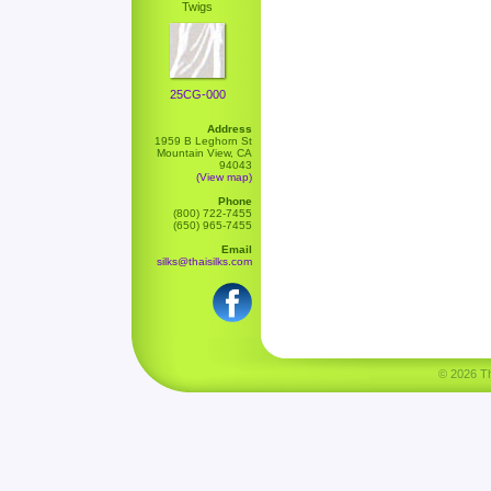
Twigs
25CG-000
Address
1959 B Leghorn St
Mountain View, CA
94043
(View map)
Phone
(800) 722-7455
(650) 965-7455
Email
silks@thaisilks.com
© 2026 Tha