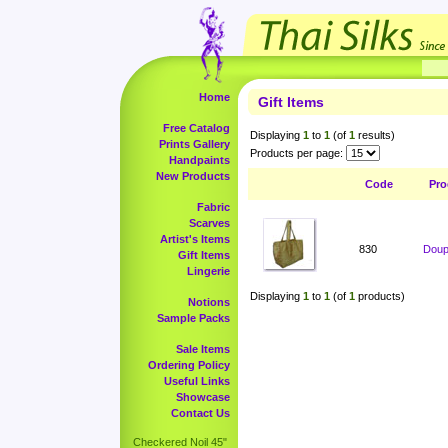
Home
Gift Items
Free Catalog
Displaying
1
to
1
(of
1
results)
Prints Gallery
Products per page:
Handpaints
New Products
Code
Pro
Fabric
Scarves
Artist's Items
830
Doup
Gift Items
Lingerie
Displaying
1
to
1
(of
1
products)
Notions
Sample Packs
Sale Items
Ordering Policy
Useful Links
Showcase
Contact Us
Checkered Noil 45"