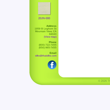
20JN-000
Address
1959 B Leghorn St
Mountain View, CA
94043
(View map)
Phone
(800) 722-7455
(650) 965-7455
Email
silks@thaisilks.com
© 2026 Tha