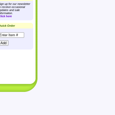
ign up for our newsletter
o receive occasional
pdates and sale
nformation.
lick here
uick Order