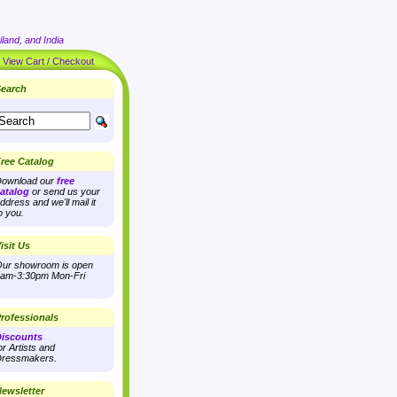
land, and India
|
View Cart / Checkout
earch
ree Catalog
ownload our
free
atalog
or send us your
ddress and we'll mail it
o you.
isit Us
ur showroom is open
am-3:30pm Mon-Fri
rofessionals
iscounts
or Artists and
ressmakers.
ewsletter