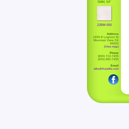
5MM, 54"
22BW-000
Address
1959 B Leghorn St
Mountain View, CA
94043
(View map)
Phone
(800) 722-7455
(650) 965-7455
Email
silks@thaisilks.com