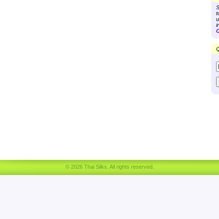
S
t
u
i
C
Q
© 2026 Thai Silks. All rights reserved.