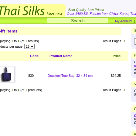
Best Quality. Low Prices
Over 1400 Silk Fabrics from China, Korea, Thai
My Account
ift Items
S
playing
1
to
1
(of
1
results)
Result Pages:
1
ducts per page:
F
Code
Product Name
Price
D
c
a
t
830
Doupioni Tote Bag, 32 x 34 cm
$24.25
V
playing
1
to
1
(of
1
products)
Result Pages:
1
O
9
P
D
f
D
N