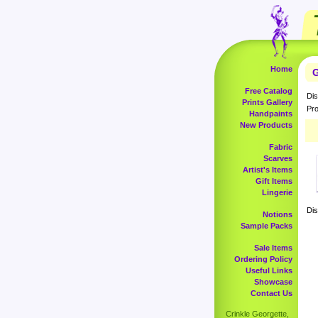
Home
G
Free Catalog
Dis
Prints Gallery
Pro
Handpaints
New Products
Fabric
Scarves
Artist's Items
Gift Items
Lingerie
Dis
Notions
Sample Packs
Sale Items
Ordering Policy
Useful Links
Showcase
Contact Us
Crinkle Georgette,