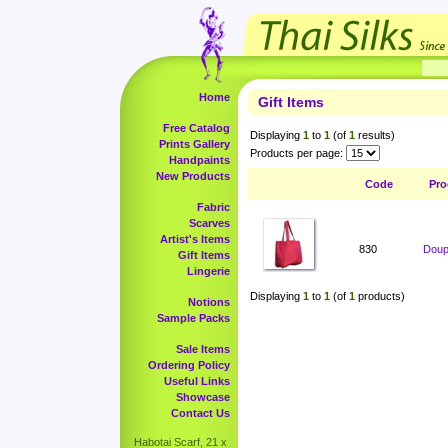
Home
Gift Items
Free Catalog
Displaying
1
to
1
(of
1
results)
Prints Gallery
Products per page:
Handpaints
New Products
Code
Pro
Fabric
Scarves
Artist's Items
830
Doup
Gift Items
Lingerie
Displaying
1
to
1
(of
1
products)
Notions
Sample Packs
Sale Items
Ordering Policy
Useful Links
Showcase
Contact Us
Habotai Scarf, 21 x