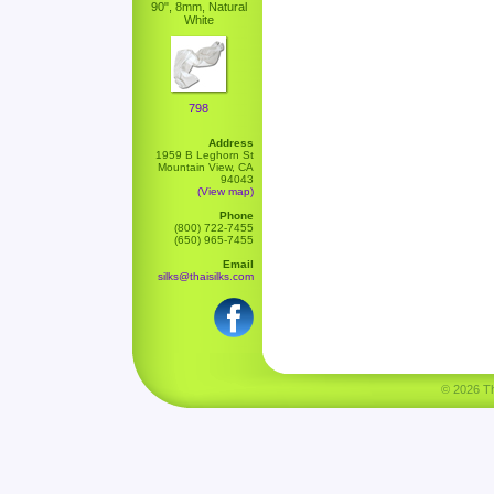
90", 8mm, Natural
White
798
Address
1959 B Leghorn St
Mountain View, CA
94043
(View map)
Phone
(800) 722-7455
(650) 965-7455
Email
silks@thaisilks.com
© 2026 Tha