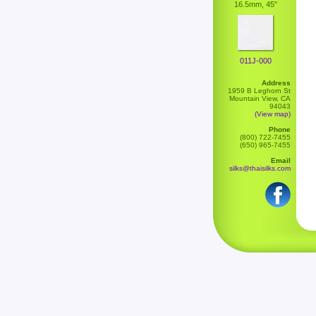
16.5mm, 45"
011J-000
Address
1959 B Leghorn St
Mountain View, CA
94043
(View map)
Phone
(800) 722-7455
(650) 965-7455
Email
silks@thaisilks.com