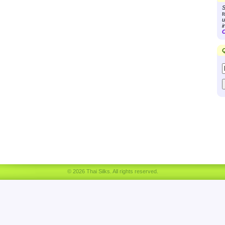
S
t
u
i
C
Q
© 2026 Thai Silks. All rights reserved.