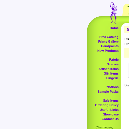
Home
G
Free Catalog
Dis
Prints Gallery
Pro
Handpaints
New Products
Fabric
Scarves
Artist's Items
Gift Items
Lingerie
Dis
Notions
Sample Packs
Sale Items
Ordering Policy
Useful Links
Showcase
Contact Us
Charmeuse,