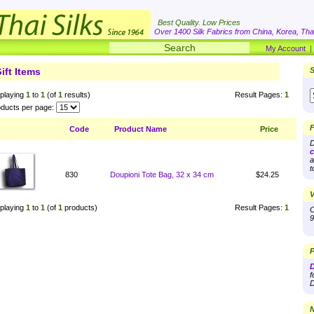
Best Quality. Low Prices
Over 1400 Silk Fabrics from China, Korea, Thai
My Account
ift Items
S
playing
1
to
1
(of
1
results)
Result Pages:
1
ducts per page:
F
Code
Product Name
Price
D
c
a
t
830
Doupioni Tote Bag, 32 x 34 cm
$24.25
V
playing
1
to
1
(of
1
products)
Result Pages:
1
O
9
P
D
f
D
N