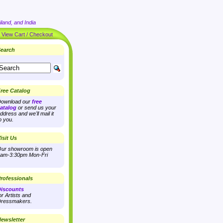
land, and India
|
View Cart / Checkout
earch
ree Catalog
ownload our
free
atalog
or send us your
ddress and we'll mail it
o you.
isit Us
ur showroom is open
am-3:30pm Mon-Fri
rofessionals
iscounts
or Artists and
ressmakers.
ewsletter