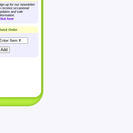
ign up for our newsletter
o receive occasional
pdates and sale
nformation.
lick here
uick Order