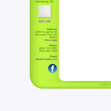
Interfacing, 60"
032C-100
Address
1959 B Leghorn St
Mountain View, CA
94043
(View map)
Phone
(800) 722-7455
(650) 965-7455
Email
silks@thaisilks.com
© 2026 Tha