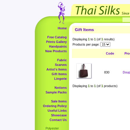
Home
Gift Items
Free Catalog
Displaying
1
to
1
(of
1
results)
Prints Gallery
Products per page:
Handpaints
New Products
Code
Pro
Fabric
Scarves
Artist's Items
830
Doup
Gift Items
Lingerie
Displaying
1
to
1
(of
1
products)
Notions
Sample Packs
Sale Items
Ordering Policy
Useful Links
Showcase
Contact Us
Polyester