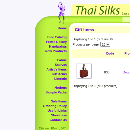
Home
Gift Items
Free Catalog
Displaying
1
to
1
(of
1
results)
Prints Gallery
Products per page:
Handpaints
New Products
Code
Pro
Fabric
Scarves
Artist's Items
830
Doup
Gift Items
Lingerie
Displaying
1
to
1
(of
1
products)
Notions
Sample Packs
Sale Items
Ordering Policy
Useful Links
Showcase
Contact Us
Chiffon, 10mm, 54"