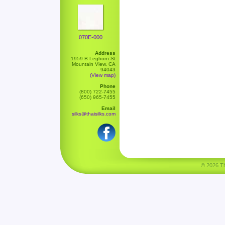
070E-000
Address
1959 B Leghorn St
Mountain View, CA
94043
(View map)
Phone
(800) 722-7455
(650) 965-7455
Email
silks@thaisilks.com
© 2026 Tha