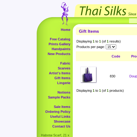
Home
Gift Items
Free Catalog
Displaying
1
to
1
(of
1
results)
Prints Gallery
Products per page:
Handpaints
New Products
Code
Pro
Fabric
Scarves
Artist's Items
830
Doup
Gift Items
Lingerie
Displaying
1
to
1
(of
1
products)
Notions
Sample Packs
Sale Items
Ordering Policy
Useful Links
Showcase
Contact Us
Habotai Scarf, 21 x