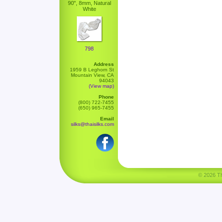
90", 8mm, Natural
White
798
Address
1959 B Leghorn St
Mountain View, CA
94043
(View map)
Phone
(800) 722-7455
(650) 965-7455
Email
silks@thaisilks.com
© 2026 Tha