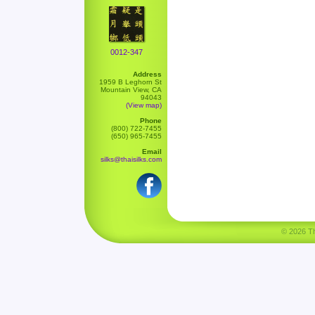
0012-347
Address
1959 B Leghorn St
Mountain View, CA
94043
(View map)
Phone
(800) 722-7455
(650) 965-7455
Email
silks@thaisilks.com
© 2026 Tha