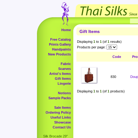
Home
Gift Items
Free Catalog
Displaying
1
to
1
(of
1
results)
Prints Gallery
Products per page:
Handpaints
New Products
Code
Pro
Fabric
Scarves
Artist's Items
830
Doup
Gift Items
Lingerie
Displaying
1
to
1
(of
1
products)
Notions
Sample Packs
Sale Items
Ordering Policy
Useful Links
Showcase
Contact Us
Silk Brocade 29"