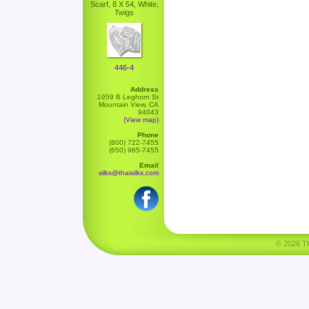
Scarf, 8 X 54, White,
Twigs
446-4
Address
1959 B Leghorn St
Mountain View, CA
94043
(View map)
Phone
(800) 722-7455
(650) 965-7455
Email
silks@thaisilks.com
© 2026 Tha