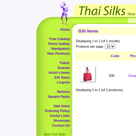
Home
Gift Items
Free Catalog
Displaying
1
to
1
(of
1
results)
Prints Gallery
Products per page:
Handpaints
New Products
Code
Pro
Fabric
Scarves
Artist's Items
830
Doup
Gift Items
Lingerie
Displaying
1
to
1
(of
1
products)
Notions
Sample Packs
Sale Items
Ordering Policy
Useful Links
Showcase
Contact Us
Burn Out Satin