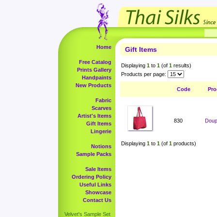
Home
Gift Items
Free Catalog
Displaying
1
to
1
(of
1
results)
Prints Gallery
Products per page:
Handpaints
New Products
Code
Pro
Fabric
Scarves
Artist's Items
830
Doup
Gift Items
Lingerie
Displaying
1
to
1
(of
1
products)
Notions
Sample Packs
Sale Items
Ordering Policy
Useful Links
Showcase
Contact Us
Velvet's Sample Set