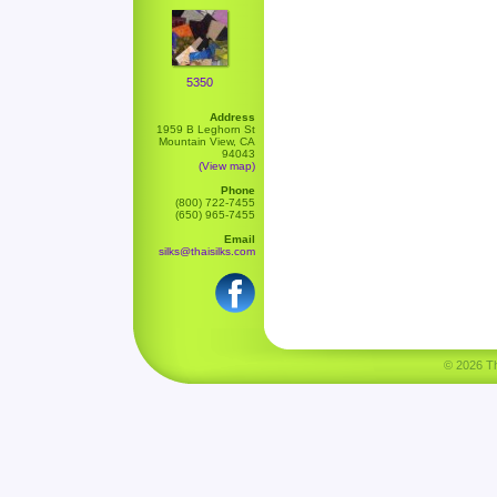
5350
Address
1959 B Leghorn St
Mountain View, CA
94043
(View map)
Phone
(800) 722-7455
(650) 965-7455
Email
silks@thaisilks.com
© 2026 Tha