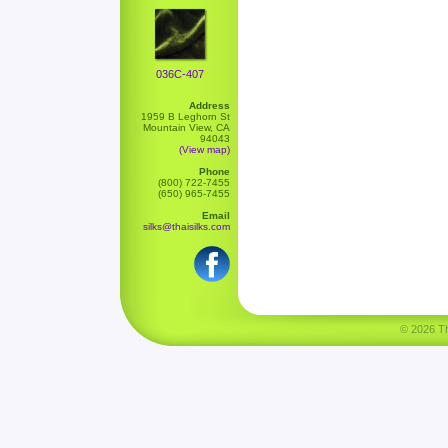
036C-407
Address
1959 B Leghorn St
Mountain View, CA
94043
(View map)
Phone
(800) 722-7455
(650) 965-7455
Email
silks@thaisilks.com
© 2026 Tha