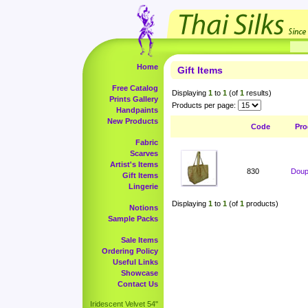
Home
Gift Items
Free Catalog
Displaying
1
to
1
(of
1
results)
Prints Gallery
Products per page:
Handpaints
New Products
Code
Pro
Fabric
Scarves
Artist's Items
830
Doup
Gift Items
Lingerie
Displaying
1
to
1
(of
1
products)
Notions
Sample Packs
Sale Items
Ordering Policy
Useful Links
Showcase
Contact Us
Iridescent Velvet 54"